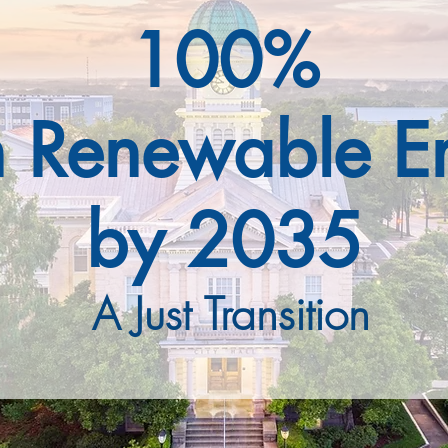
100%
n Renewable E
by 2035
A Just Transition