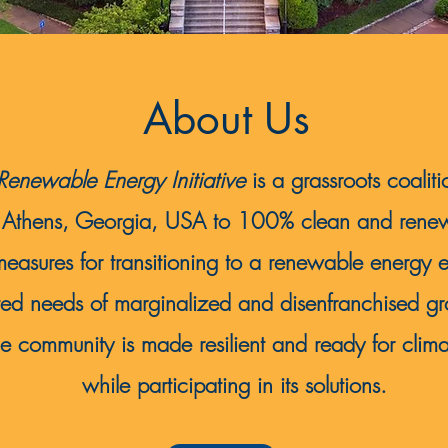
About Us
enewable Energy Initiative
is a grassroots coaliti
 of Athens, Georgia, USA to 100% clean and re
measures for transitioning to a renewable energy 
ted needs of marginalized and disenfranchised gro
e community is made resilient and ready for clim
while participating in its solutions.