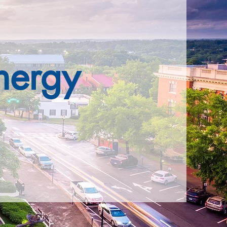
nergy