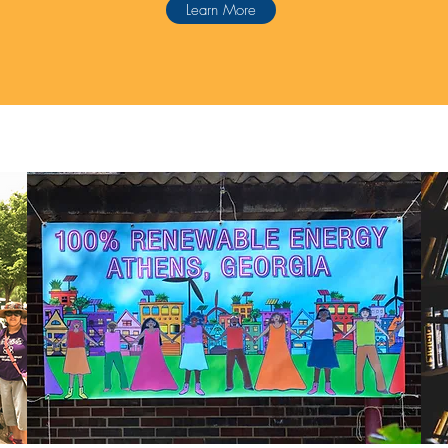
Learn More