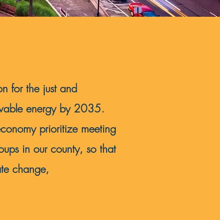
on for the just and
newable energy by 2035.
economy prioritize meeting
ups in our county, so that
ate change,