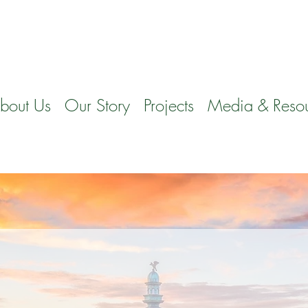
bout Us
Our Story
Projects
Media & Reso