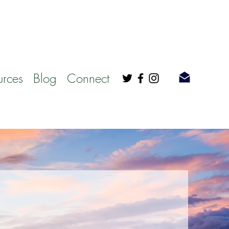
urces
Blog
Connect