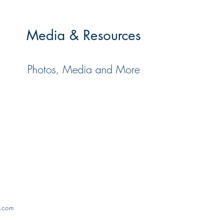
Media & Resources
Photos, Media and More
x.com