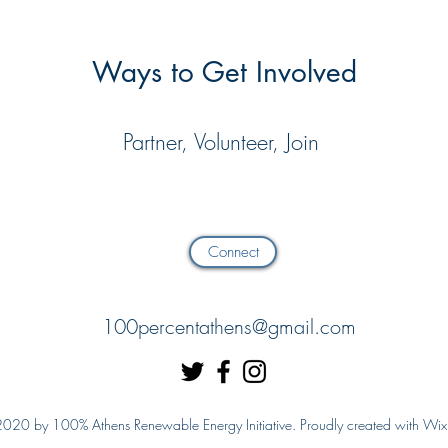
Ways to Get Involved
Partner, Volunteer, Join
Connect
100percentathens@gmail.com
020 by 100% Athens Renewable Energy Initiative. Proudly created with Wi