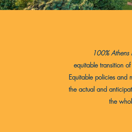
100% Athens R
equitable transition
Equitable policies and 
the actual and anticipa
the whol