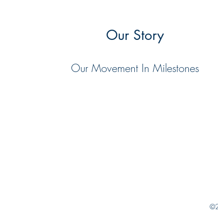
Our Story
Our Movement In Milestones
©2